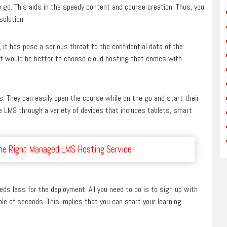
 go. This aids in the speedy content and course creation. Thus, you
olution.
 it has pose a serious threat to the confidential data of the
 it would be better to choose cloud hosting that comes with
s. They can easily open the course while on the go and start their
e LMS through a variety of devices that includes tablets, smart
the Right Managed LMS Hosting Service
eds less for the deployment. All you need to do is to sign up with
le of seconds. This implies that you can start your learning