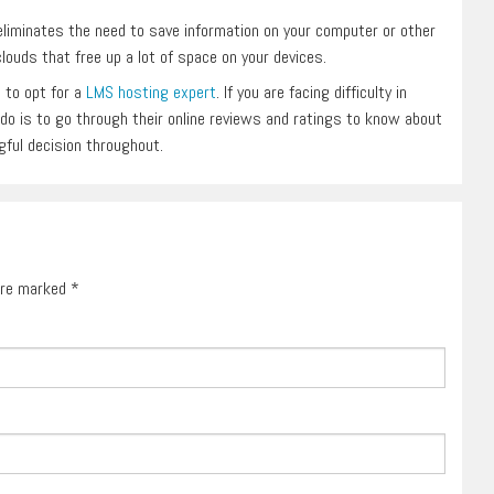
eliminates the need to save information on your computer or other
louds that free up a lot of space on your devices.
 to opt for a
LMS hosting expert
. If you are facing difficulty in
n do is to go through their online reviews and ratings to know about
ngful decision throughout.
 are marked
*