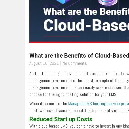
What are the Benefits of Cloud-Base
August 10, 2021
No Comments
As the technological advancements are at its peak, the wo
management systems are the finest example of the ongoin
management systems, one can easily create courses that 
choose for the right hosting solution for your LMS.
When it comes to the
Managed LMS hosting service prov
post, we have discussed about the top benefits of cloud-
Reduced Start up Costs
With cloud-based LMS, you don’t have to invest in any kind