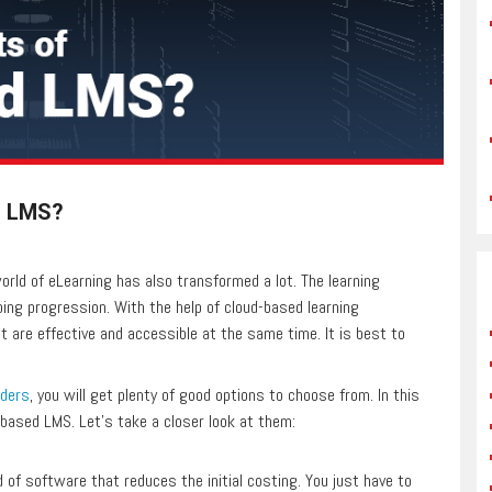
d LMS?
rld of eLearning has also transformed a lot. The learning
g progression. With the help of cloud-based learning
are effective and accessible at the same time. It is best to
iders
, you will get plenty of good options to choose from. In this
based LMS. Let’s take a closer look at them:
 of software that reduces the initial costing. You just have to