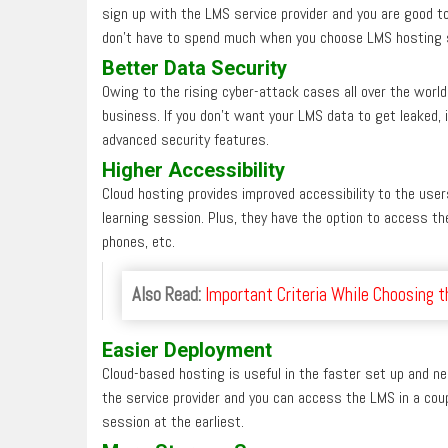
sign up with the LMS service provider and you are good to
don’t have to spend much when you choose LMS hosting s
Better Data Security
Owing to the rising cyber-attack cases all over the world,
business. If you don’t want your LMS data to get leaked,
advanced security features.
Higher Accessibility
Cloud hosting provides improved accessibility to the user
learning session. Plus, they have the option to access th
phones, etc.
Also Read:
Important Criteria While Choosing 
Easier Deploy
ment
Cloud-based hosting is useful in the faster set up and ne
the service provider and you can access the LMS in a coup
session at the earliest.