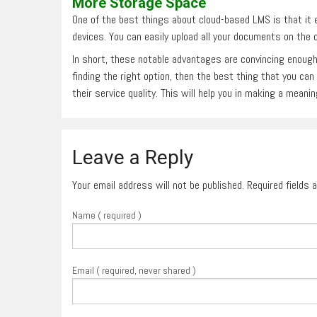
More Storage Space
One of the best things about cloud-based LMS is that it 
devices. You can easily upload all your documents on the c
In short, these notable advantages are convincing enough
finding the right option, then the best thing that you ca
their service quality. This will help you in making a meani
Leave a Reply
Your email address will not be published. Required fields
Name ( required )
Email ( required, never shared )