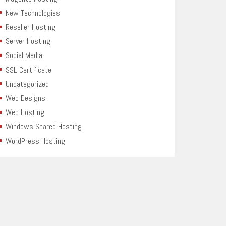
New Technologies
Reseller Hosting
Server Hosting
Social Media
SSL Certificate
Uncategorized
Web Designs
Web Hosting
Windows Shared Hosting
WordPress Hosting