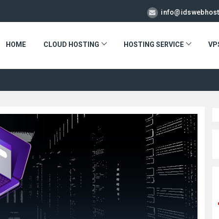
info@idswebhos
HOME
CLOUD HOSTING
HOSTING SERVICE
VP