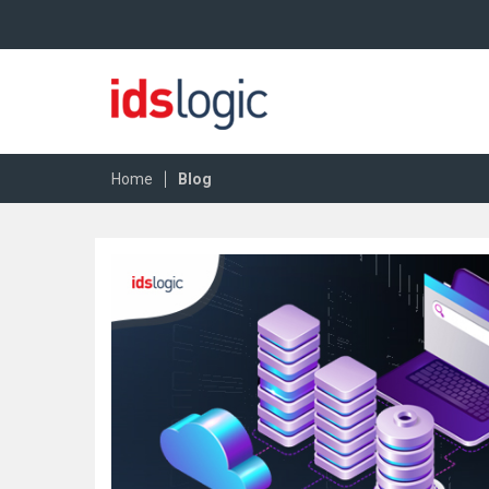
|
Home
Blog