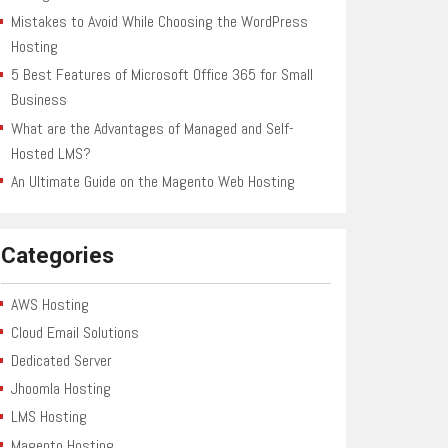
Mistakes to Avoid While Choosing the WordPress
Hosting
5 Best Features of Microsoft Office 365 for Small
Business
What are the Advantages of Managed and Self-
Hosted LMS?
An Ultimate Guide on the Magento Web Hosting
Categories
AWS Hosting
Cloud Email Solutions
Dedicated Server
Jhoomla Hosting
LMS Hosting
Magento Hosting