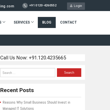
+91 0120-4260552
Login
ting.com
S
SERVICES
BLOG
CONTACT
Call Us Now: +91.120.4235665
Recent Posts
Reasons Why Small Business Should Invest in
Managed IT Solutions