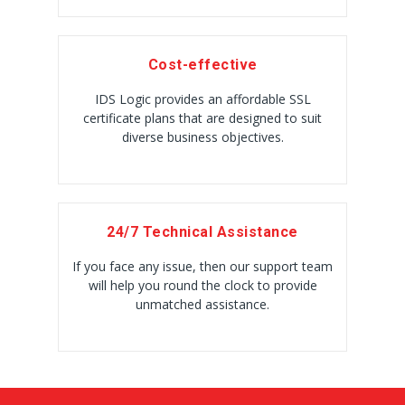
Cost-effective
IDS Logic provides an affordable SSL
certificate plans that are designed to suit
diverse business objectives.
24/7 Technical Assistance
If you face any issue, then our support team
will help you round the clock to provide
unmatched assistance.