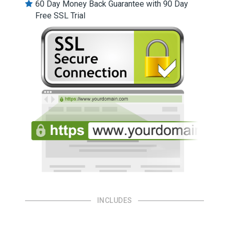
60 Day Money Back Guarantee with 90 Day
Free SSL Trial
INCLUDES