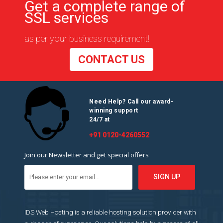
Get a complete range of
SSL services
as per your business requirement!
CONTACT US
Need Help? Call our award-
winning support
24/7 at
+91 0120-4260552
Join our Newsletter and get special offers
IDS Web Hosting is a reliable hosting solution provider with