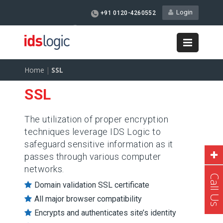
Login
+91 0120-4260552
info@idswebhosting.com
Home
|
SSL
SSL
The utilization of proper encryption
techniques leverage IDS Logic to
safeguard sensitive information as it
passes through various computer
networks.
Call Us
Domain validation SSL certificate
All major browser compatibility
Encrypts and authenticates site’s identity