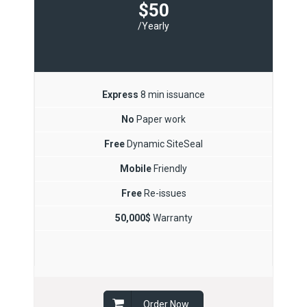
$50
/Yearly
Express
8 min issuance
No
Paper work
Free
Dynamic SiteSeal
Mobile
Friendly
Free
Re-issues
50,000$
Warranty
Order Now