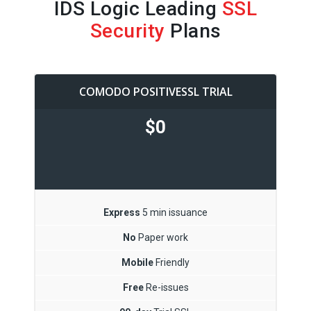
IDS Logic Leading
SSL
Security
Plans
COMODO POSITIVESSL TRIAL
$0
Express
5 min issuance
No
Paper work
Mobile
Friendly
Free
Re-issues