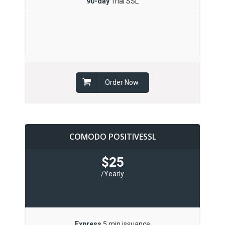
90-day
Trial SSL
Order Now
COMODO POSITIVESSL
$25
/Yearly
Express
5 min issuance