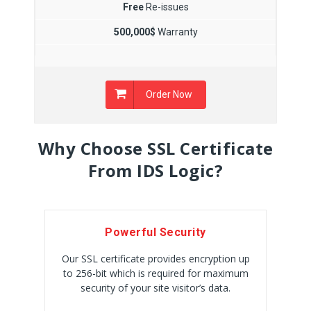
Free
Re-issues
500,000$
Warranty
Order Now
Why Choose SSL Certificate
From IDS Logic?
Powerful Security
Our SSL certificate provides encryption up
to 256-bit which is required for maximum
security of your site visitor’s data.