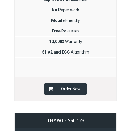
No
Paper work
Mobile
Friendly
Free
Re-issues
10,000$
Warranty
SHA2 and ECC
Algorithm
Order Now
THAWTE SSL 123