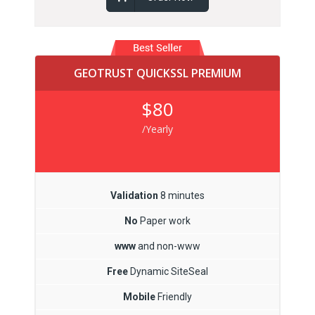
GEOTRUST QUICKSSL PREMIUM
$80
/Yearly
Validation
8 minutes
No
Paper work
www
and non-www
Free
Dynamic SiteSeal
Mobile
Friendly