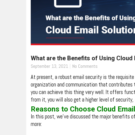
What are the Benefits of Using Cloud 
September 13, 2021
No Comments
At present, a robust email security is the requisit
organization and communication that contributes 
you can achieve this thing very well. It offers funct
from it, you will also get a higher level of securit
Reasons to Choose Cloud Email
In this post, we’ve discussed the major benefits o
more: