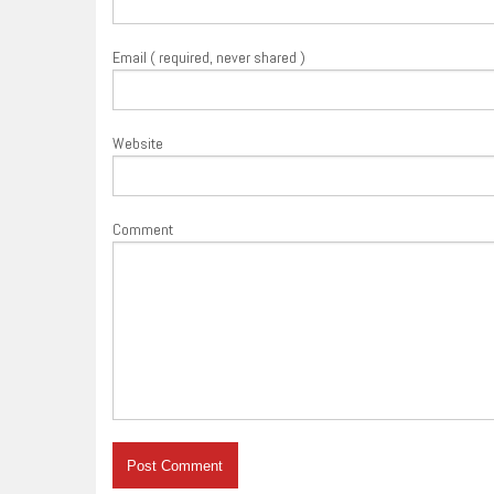
Email ( required, never shared )
Website
Comment