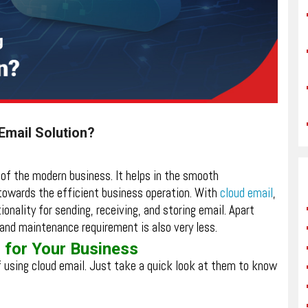
Email Solution?
e of the modern business. It helps in the smooth
towards the efficient business operation. With
cloud email
,
ionality for sending, receiving, and storing email. Apart
y, and maintenance requirement is also very less.
 for Your Business
f using cloud email. Just take a quick look at them to know