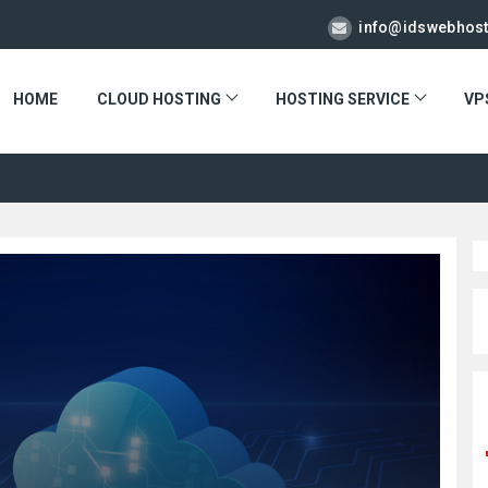
info@idswebhos
HOME
CLOUD HOSTING
HOSTING SERVICE
VP