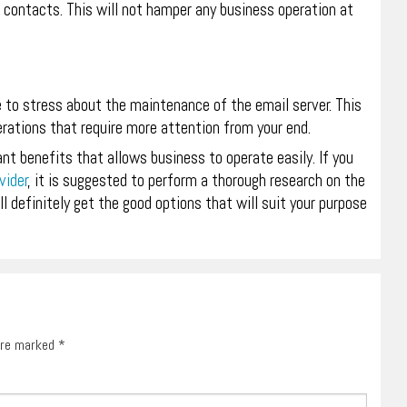
 contacts. This will not hamper any business operation at
e to stress about the maintenance of the email server. This
rations that require more attention from your end.
ant benefits that allows business to operate easily. If you
vider
, it is suggested to perform a thorough research on the
l definitely get the good options that will suit your purpose
 are marked
*