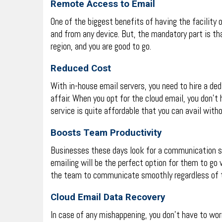
Remote Access to Email
One of the biggest benefits of having the facility 
and from any device. But, the mandatory part is th
region, and you are good to go.
Reduced Cost
With in-house email servers, you need to hire a ded
affair. When you opt for the cloud email, you don’t
service is quite affordable that you can avail witho
Boosts Team Productivity
Businesses these days look for a communication sol
emailing will be the perfect option for them to go 
the team to communicate smoothly regardless of t
Cloud Email Data Recovery
In case of any mishappening, you don’t have to wor