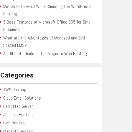
Mistakes to Avoid While Choosing the WordPress
Hosting
5 Best Features of Microsoft Office 365 for Small
Business
What are the Advantages of Managed and Self-
Hosted LMS?
An Ultimate Guide on the Magento Web Hosting
Categories
AWS Hosting
Cloud Email Solutions
Dedicated Server
Jhoomla Hosting
LMS Hosting
Magento Hosting