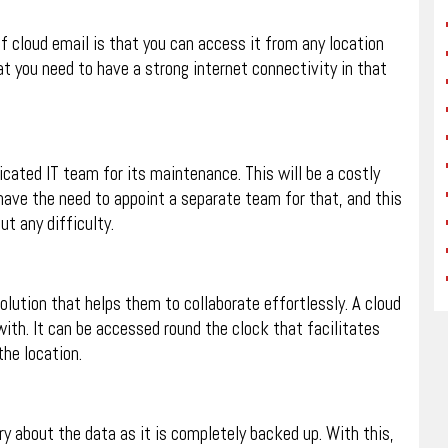
of cloud email is that you can access it from any location
at you need to have a strong internet connectivity in that
icated IT team for its maintenance. This will be a costly
 have the need to appoint a separate team for that, and this
ut any difficulty.
ution that helps them to collaborate effortlessly. A cloud
with. It can be accessed round the clock that facilitates
he location.
ry about the data as it is completely backed up. With this,