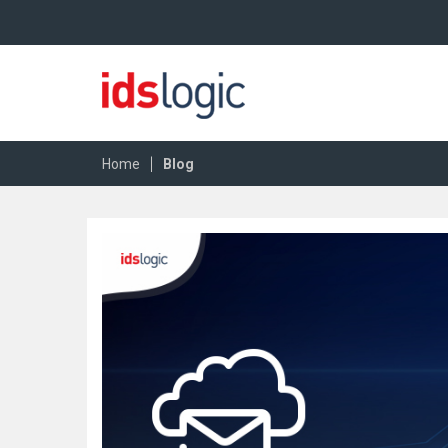
|
Home
Blog