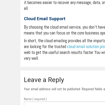
it becomes easier to recover any message, data, or
all.
Cloud Email Support
By choosing the cloud email service, you don’t hav
means that you can focus on the core business ope
In short, the cloud emailing provides all the import
are looking for the trusted
cloud email solution pro
web to get the useful search results faster. You wil
very well.
Leave a Reply
Your email address will not be published. Required fields
Name ( required )