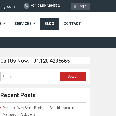
+91 0120-4260552
Login
ting.com
S
SERVICES
BLOG
CONTACT
Call Us Now: +91.120.4235665
Recent Posts
Reasons Why Small Business Should Invest in
Managed IT Solutions