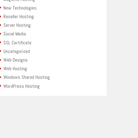
New Technologies
Reseller Hosting
Server Hosting
Social Media
SSL Certificate
Uncategorized
Web Designs
Web Hosting
Windows Shared Hosting
WordPress Hosting