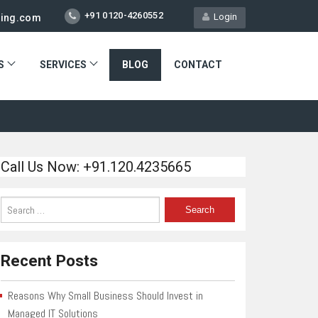
+91 0120-4260552
Login
ting.com
S
SERVICES
BLOG
CONTACT
Call Us Now: +91.120.4235665
Recent Posts
Reasons Why Small Business Should Invest in
Managed IT Solutions