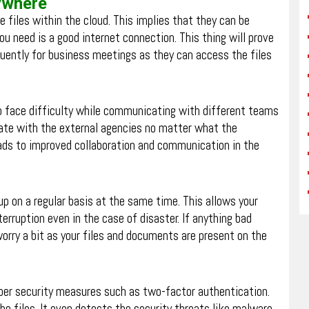
nywhere
e files within the cloud. This implies that they can be
ou need is a good internet connection. This thing will prove
uently for business meetings as they can access the files
o face difficulty while communicating with different teams
te with the external agencies no matter what the
eads to improved collaboration and communication in the
 up on a regular basis at the same time. This allows your
erruption even in the case of disaster. If anything bad
worry a bit as your files and documents are present on the
oper security measures such as two-factor authentication.