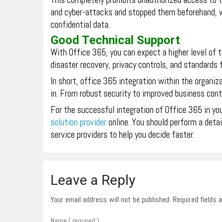
This completely prohibits unauthorized access to t
and cyber-attacks and stopped them beforehand, wh
confidential data.
Good Technical Support
With Office 365, you can expect a higher level of 
disaster recovery, privacy controls, and standards f
In short, office 365 integration within the organiz
in. From robust security to improved business conti
For the successful integration of Office 365 in you
solution provider
online. You should perform a deta
service providers to help you decide faster.
Leave a Reply
Your email address will not be published. Required fields
Name ( required )