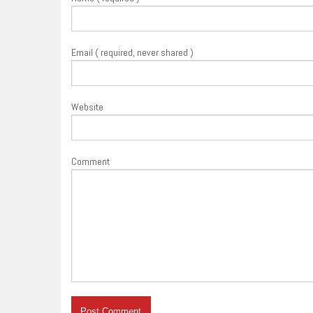
Email ( required, never shared )
Website
Comment