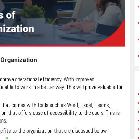
r Organization
improve operational efficiency. With improved
 able to work in a better way. This will prove valuable for
ft that comes with tools such as Word, Excel, Teams,
ion that offers ease of accessibility to the users. This is
ons.
efits to the organization that are discussed below: