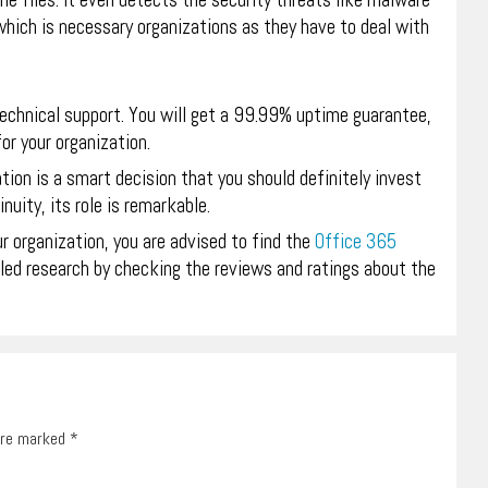
he files. It even detects the security threats like malware
ich is necessary organizations as they have to deal with
technical support. You will get a 99.99% uptime guarantee,
or your organization.
ation is a smart decision that you should definitely invest
nuity, its role is remarkable.
r organization, you are advised to find the
Office 365
iled research by checking the reviews and ratings about the
 are marked
*