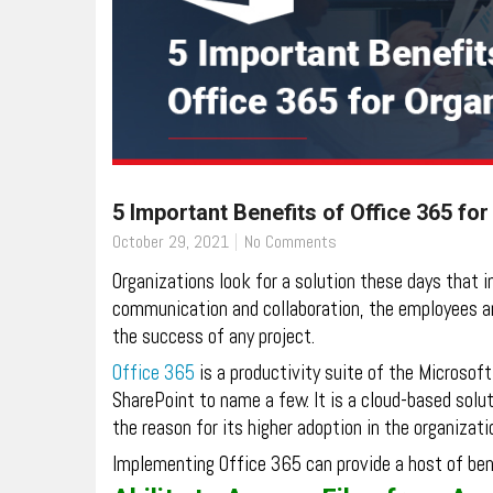
5 Important Benefits of Office 365 fo
October 29, 2021
No Comments
Organizations look for a solution these days that 
communication and collaboration, the employees are
the success of any project.
Office 365
is a productivity suite of the Microso
SharePoint to name a few. It is a cloud-based solut
the reason for its higher adoption in the organizati
Implementing Office 365 can provide a host of ben