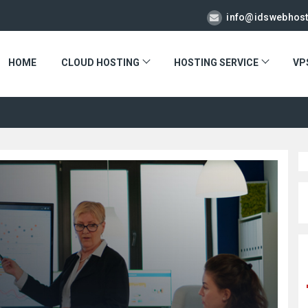
info@idswebhos
HOME
CLOUD HOSTING
HOSTING SERVICE
VP