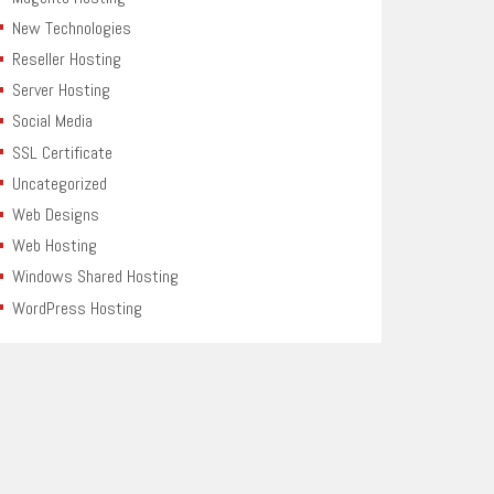
New Technologies
Reseller Hosting
Server Hosting
Social Media
SSL Certificate
Uncategorized
Web Designs
Web Hosting
Windows Shared Hosting
WordPress Hosting