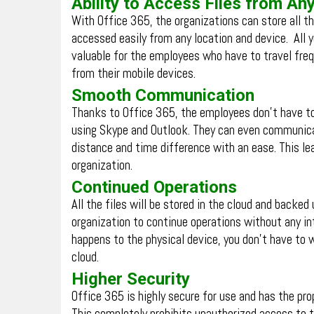
Ability to Access Files from A
With Office 365, the organizations can store all th
accessed easily from any location and device. All y
valuable for the employees who have to travel freq
from their mobile devices.
Smooth Communication
Thanks to Office 365, the employees don’t have t
using Skype and Outlook. They can even communica
distance and time difference with an ease. This l
organization.
Continued Operations
All the files will be stored in the cloud and backed
organization to continue operations without any int
happens to the physical device, you don’t have to 
cloud.
Higher Security
Office 365 is highly secure for use and has the pr