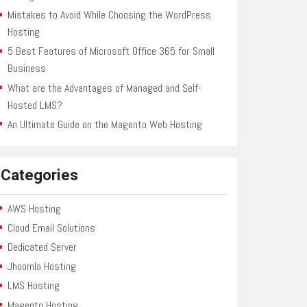
Mistakes to Avoid While Choosing the WordPress
Hosting
5 Best Features of Microsoft Office 365 for Small
Business
What are the Advantages of Managed and Self-
Hosted LMS?
An Ultimate Guide on the Magento Web Hosting
Categories
AWS Hosting
Cloud Email Solutions
Dedicated Server
Jhoomla Hosting
LMS Hosting
Magento Hosting