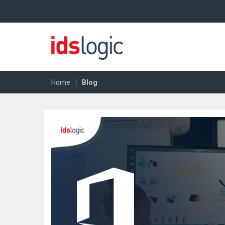
|
Home
Blog